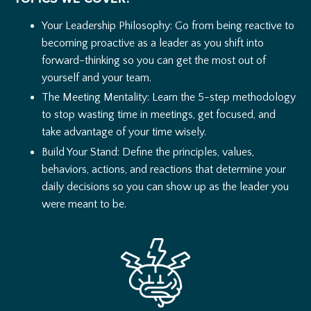
Your Leadership Philosophy: Go from being reactive to
becoming proactive as a leader as you shift into
forward-thinking so you can get the most out of
yourself and your team.
The Meeting Mentality: Learn the 5-step methodology
to stop wasting time in meetings, get focused, and
take advantage of your time wisely.
Build Your Stand: Define the principles, values,
behaviors, actions, and reactions that determine your
daily decisions so you can show up as the leader you
were meant to be.