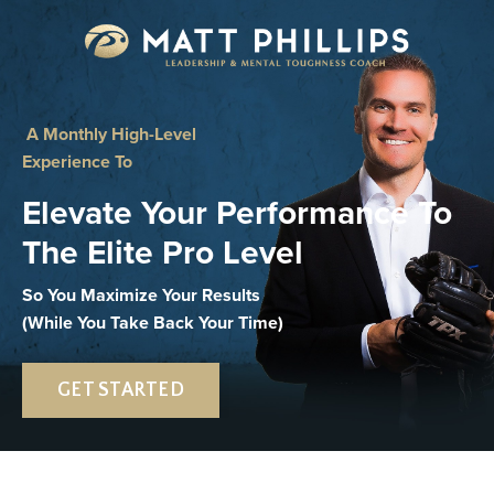
A Monthly High-Level
Experience To
Elevate Your Performance To
The Elite Pro Level
So You Maximize Your Results
(While You Take Back Your Time)
GET STARTED