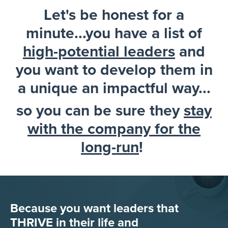
Let's be honest for a
minute...you have a list of
high-potential leaders
and
you want to develop them in
a unique an impactful way...
so you can be sure they
stay
with the company for the
long-run
!
Because you want leaders that
THRIVE in their life and