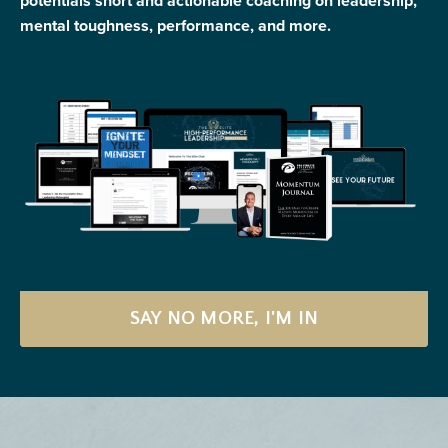
potentials short and actionable coaching on leadership,
mental toughness, performance, and more.
SAY NO MORE, I'M IN