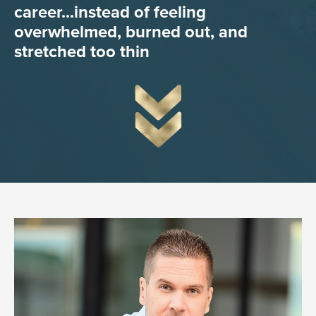
career...instead of feeling
overwhelmed, burned out, and
stretched too thin