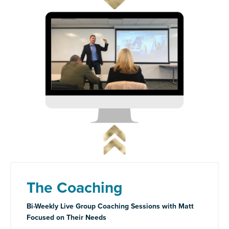
The Coaching
Bi-Weekly Live Group Coaching Sessions with Matt
Focused on Their Needs