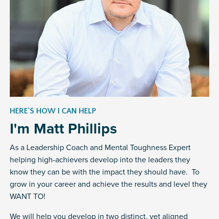
HERE'S HOW I CAN HELP
I'm Matt Phillips
As a Leadership Coach and Mental Toughness Expert
helping high-achievers develop into the leaders they
know they can be with the impact they should have. To
grow in your career and achieve the results and level they
WANT TO!
We will help you develop in two distinct, yet aligned