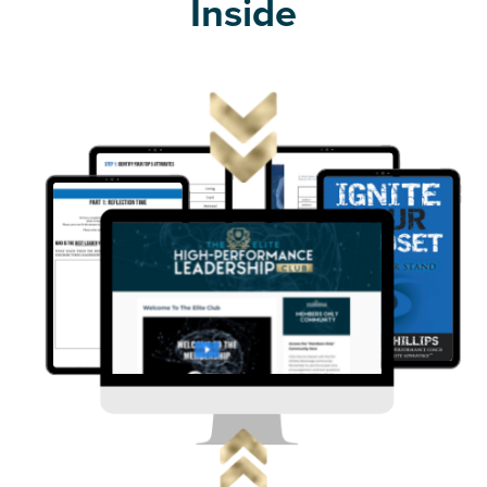
Inside