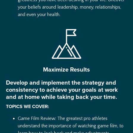
your beliefs around leadership, money, relationships,
and even your health.
Maximize Results
Develop and implement the strategy and
consistency to achieve your goals at work
and at home while taking back your time.
TOPICS WE COVER:
Game Film Review: The greatest pro athletes
understand the importance of watching game film, to