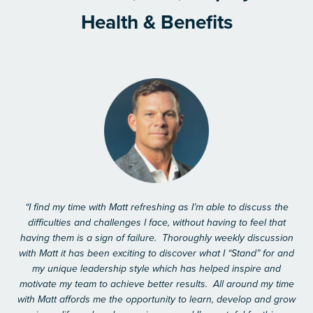
Health & Benefits
“I find my time with Matt refreshing as I’m able to discuss the
difficulties and challenges I face, without having to feel that
having them is a sign of failure. Thoroughly weekly discussion
with Matt it has been exciting to discover what I “Stand” for and
my unique leadership style which has helped inspire and
motivate my team to achieve better results. All around my time
with Matt affords me the opportunity to learn, develop and grow