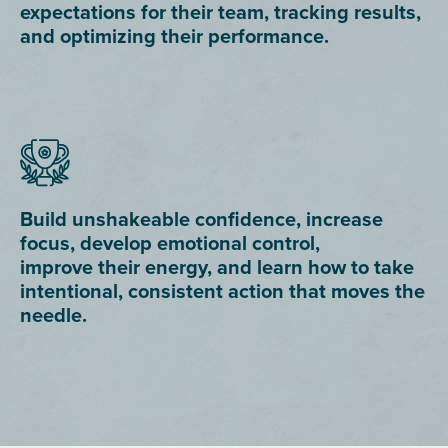
expectations for their team, tracking results,
and optimizing their performance.
Build unshakeable confidence, increase
focus, develop emotional control,
improve their energy, and learn how to take
intentional, consistent action that moves the
needle.