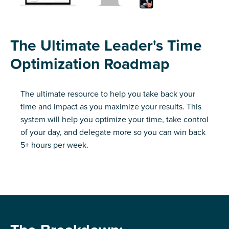
The Ultimate Leader's Time
Optimization Roadmap
The ultimate resource to help you take back your
time and impact as you maximize your results. This
system will help you optimize your time, take control
of your day, and delegate more so you can win back
5+ hours per week.