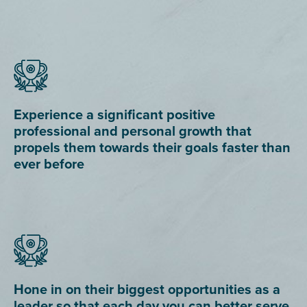
Experience a significant positive
professional and personal growth that
propels them towards their goals faster than
ever before
Hone in on their biggest opportunities as a
leader so that each day you can better serve