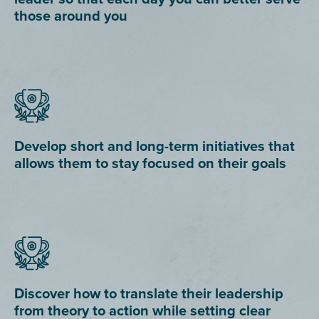
those around you
Develop short and long-term initiatives that
allows them to stay focused on their goals
Discover how to translate their leadership
from theory to action while setting clear