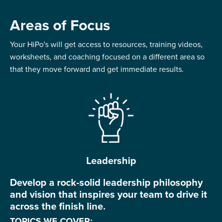
Areas of Focus
Your HiPo's will get access to resources, training videos,
worksheets, and coaching focused on a different area so
that they move forward and get immediate results.
Leadership
Develop a rock-solid leadership philosophy
and vision that inspires your team to drive it
across the finish line.
TOPICS WE COVER: