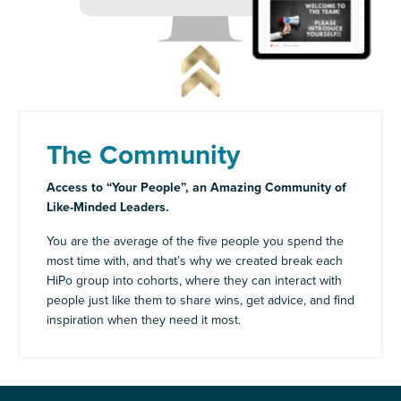
The Community
Access to “Your People”, an Amazing Community of
Like-Minded Leaders.
You are the average of the five people you spend the
most time with, and that’s why we created break each
HiPo group into cohorts, where they can interact with
people just like them to share wins, get advice, and find
inspiration when they need it most.