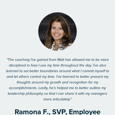
“The coaching I’ve gained from Matt has allowed me to be more
disciplined in how I use my time throughout the day. I’ve also
learned to set better boundaries around what I commit myself to
and let others control my time. I’ve learned to better present my
thoughts around my growth and recognition for my
accomplishments. Lastly, he’s helped me to better outline my
leadership philosophy so that I can share it with my managers
more articulately."
Ramona F., SVP, Employee