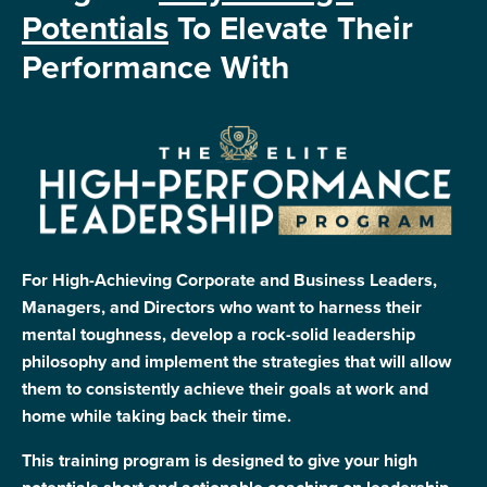
Potentials
To Elevate Their
Performance With
For High-Achieving Corporate and Business Leaders,
Managers, and Directors who want to harness their
mental toughness, develop a rock-solid leadership
philosophy and implement the strategies that will allow
them to consistently achieve their goals at work and
home while taking back their time.
This training program is designed to give your high