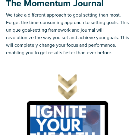
The Momentum Journal
We take a different approach to goal setting than most.
Forget the time-consuming approach to setting goals. This
unique goal-setting framework and journal will
revolutionize the way you set and achieve your goals. This
will completely change your focus and performance,
enabling you to get results faster than ever before.