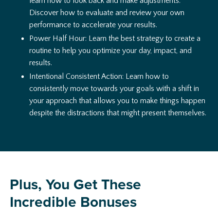
learn how to look back and make adjustments.
Discover how to evaluate and review your own
performance to accelerate your results.
Power Half Hour: Learn the best strategy to create a
routine to help you optimize your day, impact, and
results.
Intentional Consistent Action: Learn how to
consistently move towards your goals with a shift in
your approach that allows you to make things happen
despite the distractions that might present themselves.
Plus, You Get These
Incredible Bonuses