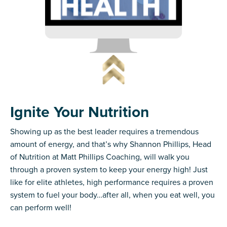
Ignite Your Nutrition
Showing up as the best leader requires a tremendous
amount of energy, and that’s why Shannon Phillips, Head
of Nutrition at Matt Phillips Coaching, will walk you
through a proven system to keep your energy high! Just
like for elite athletes, high performance requires a proven
system to fuel your body…after all, when you eat well, you
can perform well!