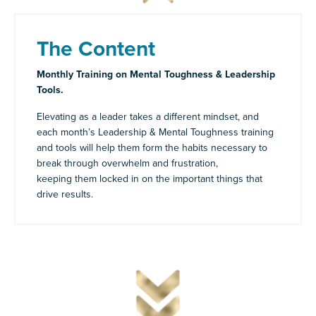
The Content
Monthly Training on Mental Toughness & Leadership
Tools.
Elevating as a leader takes a different mindset, and
each month’s Leadership & Mental Toughness training
and tools will help them form the habits necessary to
break through overwhelm and frustration,
keeping them locked in on the important things that
drive results.