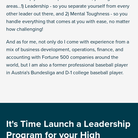
areas...1) Leadership - so you separate yourself from every
other leader out there, and 2) Mental Toughness - so you
handle everything that comes at you with ease, no matter
how challenging!
And as for me, not only do I come with experience from a
mix of business development, operations, finance, and
accounting with Fortune 500 companies around the
world, but I am also a former professional baseball player
in Austria's Bundesliga and D-1 college baseball player.
It's Time Launch a Leadership
Program
for your High