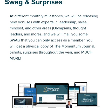
Swag & Surprises
At different monthly milestones, we will be releasing
new bonuses with experts in leadership, sales,
mindset, and other areas (Olympians, thought
leaders, and more)…and we will mail you some
SWAG that you can only access as a member. You
will get a physical copy of The Momentum Journal,
t-shirts, surprises throughout the year, and MUCH
MORE!