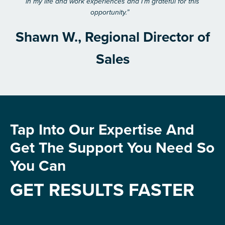
in my life and work experiences and I’m grateful for this
opportunity.”
Shawn W., Regional Director of
Sales
Tap Into Our Expertise And
Get The Support You Need So
You Can
GET RESULTS FASTER