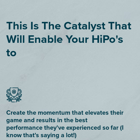
This Is The Catalyst That
Will Enable Your HiPo's
to
Create the momentum that elevates their
game and results in the best
performance they've experienced so far (I
know that's saying a lot!)