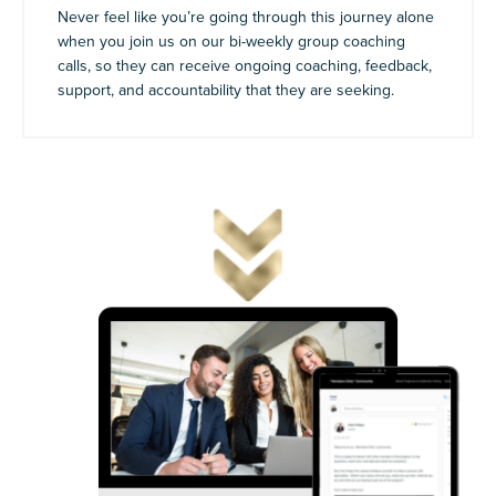
Never feel like you’re going through this journey alone
when you join us on our bi-weekly group coaching
calls, so they can receive ongoing coaching, feedback,
support, and accountability that they are seeking.