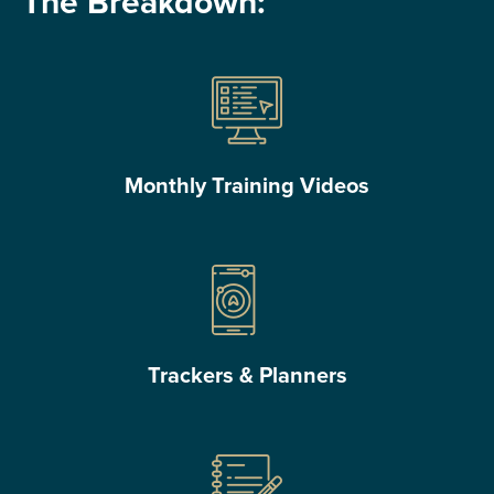
The Breakdown:
Monthly Training Videos
Trackers & Planners