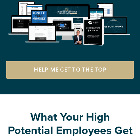
HELP ME GET TO THE TOP
What Your High
Potential Employees Get