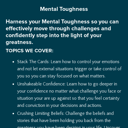
Mental Toughness
Harness your Mental Toughness so you can
effectively move through challenges and
confidently step into the light of your
greatness.
TOPICS WE COVER:
Stack The Cards: Learn how to control your emotions
and not let external situations trigger or take control of
you so you can stay focused on what matters.
Unshakeable Confidence: Learn how to go deeper in
your confidence no matter what challenge you face or
situation your are up against so that you feel certainty
and conviction in your decisions and actions.
Crushing Limiting Beliefs: Challenge the beliefs and
stories that have been holding you back from the
greatness you have been desiring in your life. Uncover