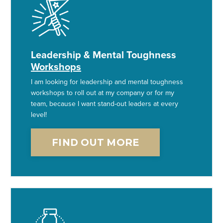
Leadership & Mental Toughness
Workshops
I am looking for leadership and mental toughness
workshops to roll out at my company or for my
team, because I want stand-out leaders at every
level!
FIND OUT MORE