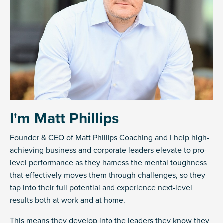
I'm Matt Phillips
Founder & CEO of Matt Phillips Coaching and I help high-
achieving business and corporate leaders elevate to pro-
level performance as they harness the mental toughness
that effectively moves them through challenges, so they
tap into their full potential and experience next-level
results both at work and at home.
This means they develop into the leaders they know they