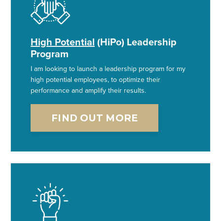
High Potential
(HiPo) Leadership
Program
I am looking to launch a leadership program for my
high potential employees, to optimize their
performance and amplify their results.
FIND OUT MORE