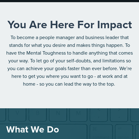
You Are Here For Impact
To become a people manager and business leader that
stands for what you desire and makes things happen. To
have the Mental Toughness to handle anything that comes
your way. To let go of your self-doubts, and limitations so
you can achieve your goals faster than ever before. We’re
here to get you where you want to go - at work and at
home - so you can lead the way to the top.
What We Do