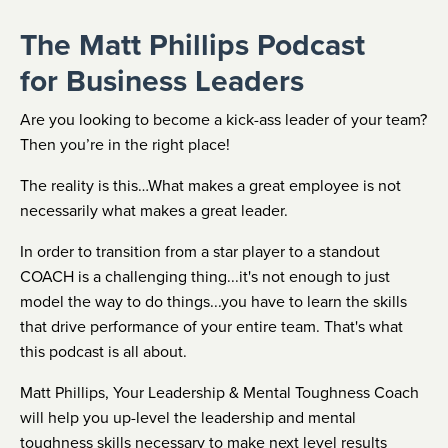
The Matt Phillips Podcast
for Business Leaders
Are you looking to become a kick-ass leader of your team?
Then you’re in the right place!
The reality is this…What makes a great employee is not
necessarily what makes a great leader.
In order to transition from a star player to a standout
COACH is a challenging thing...it's not enough to just
model the way to do things...you have to learn the skills
that drive performance of your entire team. That's what
this podcast is all about.
Matt Phillips, Your Leadership & Mental Toughness Coach
will help you up-level the leadership and mental
toughness skills necessary to make next level results