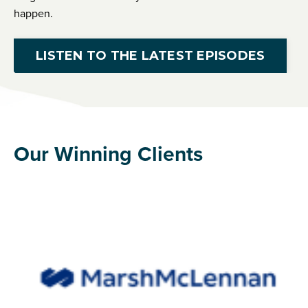
happen.
LISTEN TO THE LATEST EPISODES
Our Winning Clients