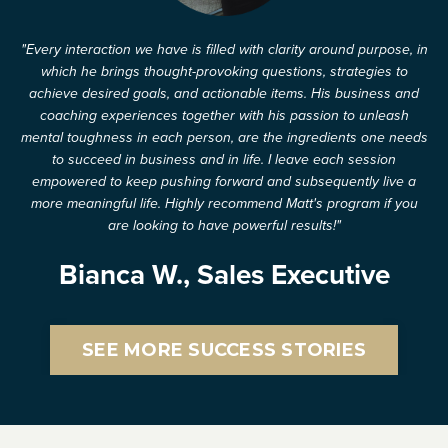
"Every interaction we have is filled with clarity around purpose, in
which he brings thought-provoking questions, strategies to
achieve desired goals, and actionable items. His business and
coaching experiences together with his passion to unleash
mental toughness in each person, are the ingredients one needs
to succeed in business and in life. I leave each session
empowered to keep pushing forward and subsequently live a
more meaningful life. Highly recommend Matt's program if you
are looking to have powerful results!"
Bianca W., Sales Executive
SEE MORE SUCCESS STORIES