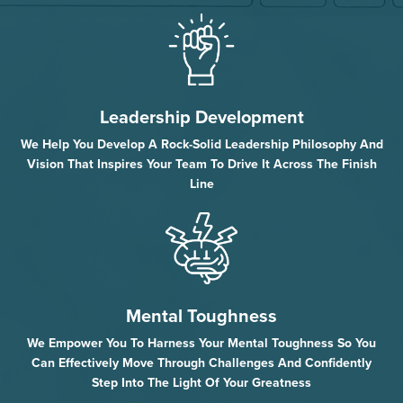
Leadership Development
We Help You Develop A Rock-Solid Leadership Philosophy And
Vision That Inspires Your Team To Drive It Across The Finish
Line
Mental Toughness
We Empower You To Harness Your Mental Toughness So You
Can Effectively Move Through Challenges And Confidently
Step Into The Light Of Your Greatness