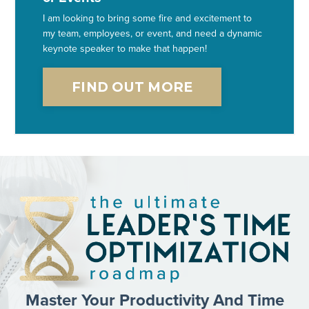
I am looking to bring some fire and excitement to
my team, employees, or event, and need a dynamic
keynote speaker to make that happen!
FIND OUT MORE
Master Your Productivity And Time