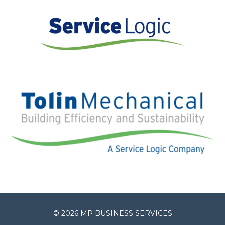
© 2026 MP BUSINESS SERVICES