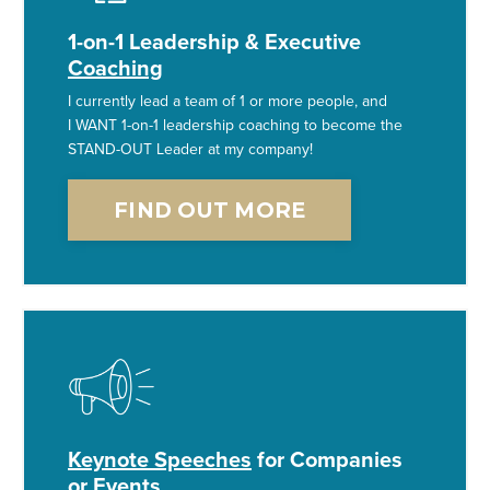
1-on-1 Leadership & Executive
Coaching
I currently lead a team of 1 or more people, and
I WANT 1-on-1 leadership coaching to become the
STAND-OUT Leader at my company!
FIND OUT MORE
Keynote Speeches
for Companies
or Events