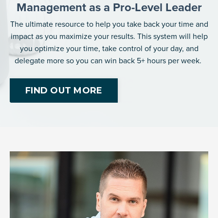
Management as a Pro-Level Leader
The ultimate resource to help you take back your time and
impact as you maximize your results. This system will help
you optimize your time, take control of your day, and
delegate more so you can win back 5+ hours per week.
FIND OUT MORE