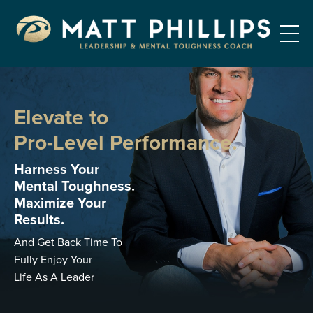
Elevate to
Pro-Level Performance.
Harness Your
Mental Toughness.
Maximize Your
Results.
And Get Back Time To
Fully Enjoy Your
Life As A Leader