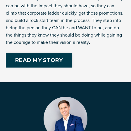
can be with the impact they should have, so they can
climb that corporate ladder quickly, get those promotions,
and build a rock start team in the process. They step into
being the person they CAN be and WANT to be, and do
the things they know they should be doing while gaining
the courage to make their vision a reality
.
READ MY STORY