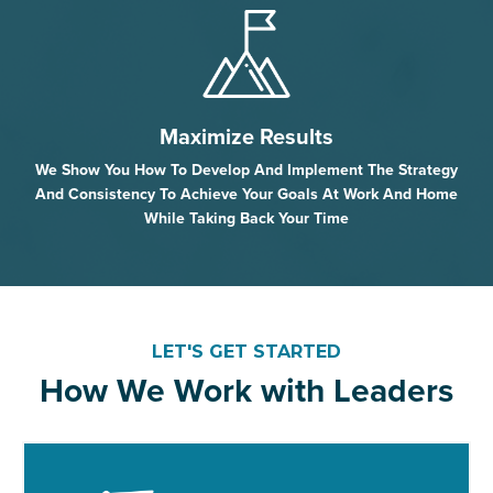
Maximize Results
We Show You How To Develop And Implement The Strategy
And Consistency To Achieve Your Goals At Work And Home
While Taking Back Your Time
LET'S GET STARTED
How We Work with Leaders