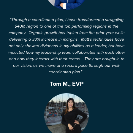
“Through a coordinated plan, I have transformed a struggling
$40M region to one of the top performing regions in the
company. Organic growth has tripled from the prior year while
delivering a 30% increase in margins. Matt’s techniques have
not only showed dividends in my abilities as a leader, but have
impacted how my leadership team collaborates with each other
and how they interact with their teams . They are bought-in to
our vision, as we move at a record pace through our well-
coordinated plan."
Tom M., EVP