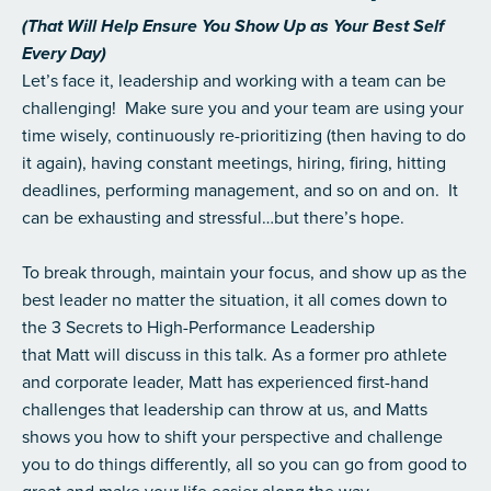
(That Will Help Ensure You Show Up as Your Best Self
Every Day)
Let’s face it, leadership and working with a team can be
challenging! Make sure you and your team are using your
time wisely, continuously re-prioritizing (then having to do
it again), having constant meetings, hiring, firing, hitting
deadlines, performing management, and so on and on. It
can be exhausting and stressful…but there’s hope.
To break through, maintain your focus, and show up as the
best leader no matter the situation, it all comes down to
the 3 Secrets to High-Performance Leadership
that Matt will discuss in this talk. As a former pro athlete
and corporate leader, Matt has experienced first-hand
challenges that leadership can throw at us, and Matts
shows you how to shift your perspective and challenge
you to do things differently, all so you can go from good to