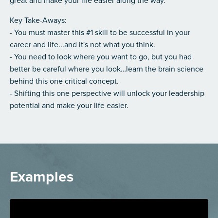
great and make your life easier along the way.
Key Take-Aways:
- You must master this #1 skill to be successful in your
career and life...and it's not what you think.
- You need to look where you want to go, but you had
better be careful where you look…learn the brain science
behind this one critical concept.
- Shifting this one perspective will unlock your leadership
potential and make your life easier.
Examples