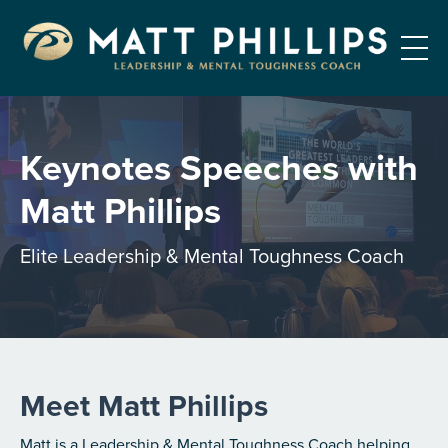
Keynotes Speeches with
Matt Phillips
Elite Leadership & Mental Toughness Coach
Meet Matt Phillips
Matt is a Leadership & Mental Toughness Coach helping