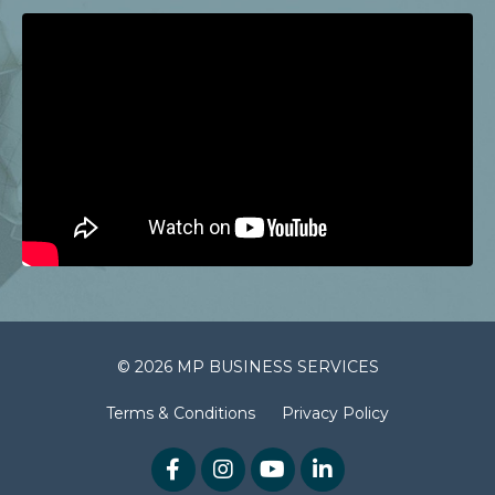
© 2026 MP BUSINESS SERVICES
Terms & Conditions
Privacy Policy