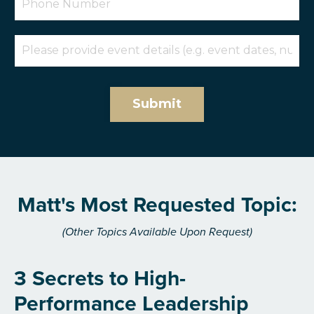
Submit
Matt's Most Requested Topic:
(Other Topics Available Upon Request)
3 Secrets to High-
Performance Leadership