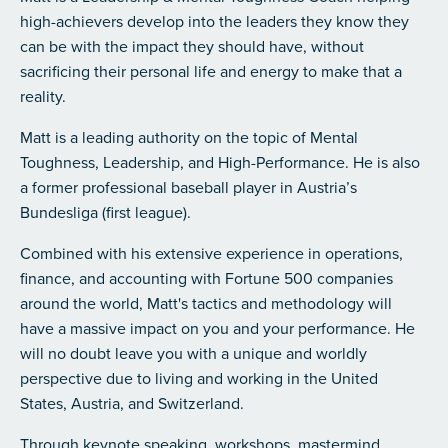
high-achievers develop into the leaders they know they
can be with the impact they should have, without
sacrificing their personal life and energy to make that a
reality.
Matt is a leading authority on the topic of Mental
Toughness, Leadership, and High-Performance.
He is also
a former professional baseball player in Austria’s
Bundesliga (first league).
Combined with his extensive experience in operations,
finance, and accounting with Fortune 500 companies
around the world, Matt's tactics and methodology will
have a massive impact on you and your performance. He
will no doubt leave you with a unique and worldly
perspective due to living and working in the United
States, Austria, and Switzerland.
Through keynote speaking, workshops, mastermind