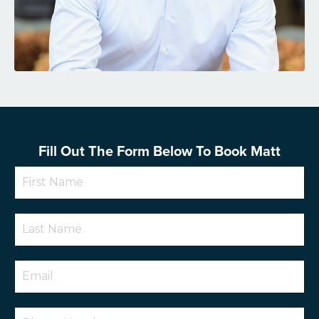
Fill Out The Form Below To Book Matt