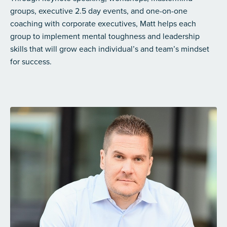
groups, executive 2.5 day events, and one-on-one
coaching with corporate executives, Matt helps each
group to implement mental toughness and leadership
skills that will grow each individual’s and team’s mindset
for success.