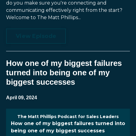
do you make sure you're connecting and
communicating effectively right from the start?
Welcome to The Matt Phillips...
View Episode
How one of my biggest failures
turned into being one of my
biggest successes
April 09, 2024