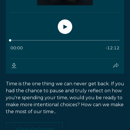
Time is the one thing we can never get back. If you
had the chance to pause and truly reflect on how
you're spending your time, would you be ready to
make more intentional choices? How can we make
the most of our time...
View Episode