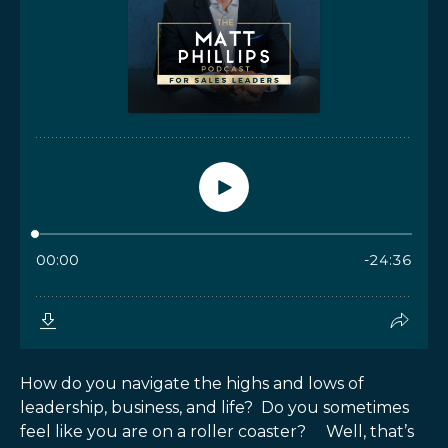
How do you navigate the highs and lows of
leadership, business, and life? Do you sometimes
feel like you are on a roller coaster? Well, that’s