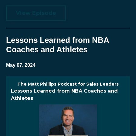
View Episode
Lessons Learned from NBA
Coaches and Athletes
May 07, 2024