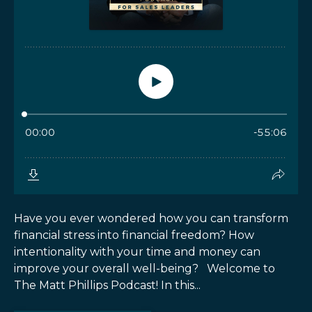
Have you ever wondered how you can transform
financial stress into financial freedom? How
intentionality with your time and money can
improve your overall well-being? Welcome to
The Matt Phillips Podcast! In this...