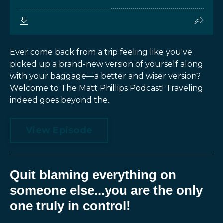
Ever come back from a trip feeling like you've
picked up a brand-new version of yourself along
with your baggage—a better and wiser version?
Welcome to The Matt Phillips Podcast! Traveling
indeed goes beyond the...
View Episode
Quit blaming everything on
someone else...you are the only
one truly in control!