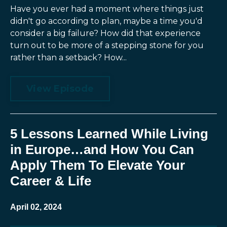
Have you ever had a moment where things just
didn't go according to plan, maybe a time you'd
consider a big failure? How did that experience
turn out to be more of a stepping stone for you
rather than a setback? How...
View Episode
5 Lessons Learned While Living
in Europe…and How You Can
Apply Them To Elevate Your
Career & Life
April 02, 2024