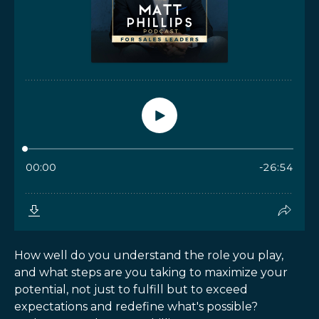
How well do you understand the role you play,
and what steps are you taking to maximize your
potential, not just to fulfill but to exceed
expectations and redefine what's possible?