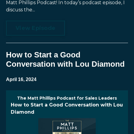
Matt Phillips Podcast! In today’s podcast episode, I
discuss the...
View Episode
How to Start a Good
Conversation with Lou Diamond
April 16, 2024