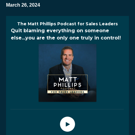
March 26, 2024