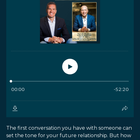
The first conversation you have with someone can
set the tone for your future relationship. But how