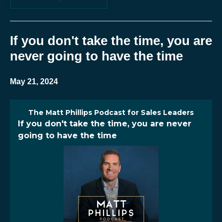
If you don't take the time, you are
never going to have the time
May 21, 2024