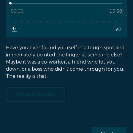
Have you ever found yourself in a tough spot and
immediately pointed the finger at someone else?
Maybe it was a co-worker, a friend who let you
down, or a boss who didn't come through for you.
The reality is that...
View Episode