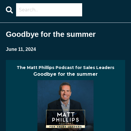
Search
Episodes
Goodbye for the summer
June 11, 2024