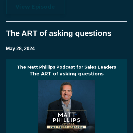
View Episode
The ART of asking questions
May 28, 2024