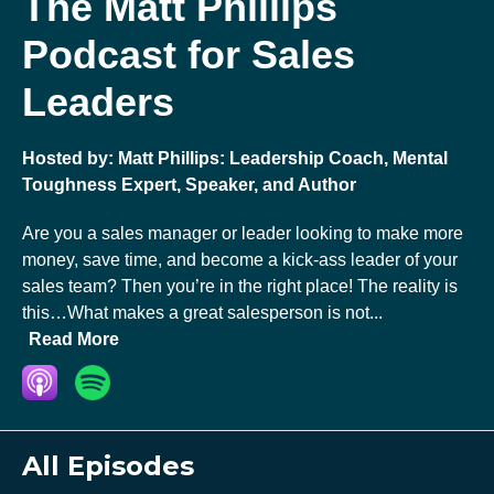
The Matt Phillips
Podcast for Sales
Leaders
Hosted by:
Matt Phillips: Leadership Coach, Mental
Toughness Expert, Speaker, and Author
Are you a sales manager or leader looking to make more
money, save time, and become a kick-ass leader of your
sales team? Then you’re in the right place! The reality is
this…What makes a great salesperson is not...
Read More
All Episodes