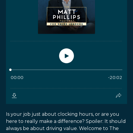
Is your job just about clocking hours, or are you
here to really make a difference? Spoiler: It should
always be about driving value. Welcome to The