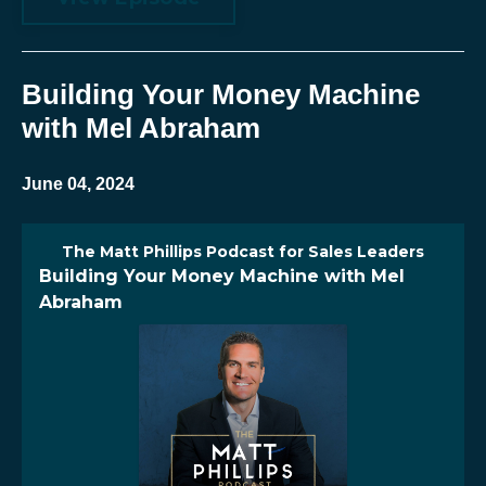
Building Your Money Machine
with Mel Abraham
June 04, 2024