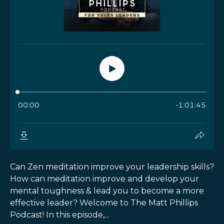
Can Zen meditation improve your leadership skills?
How can meditation improve and develop your
mental toughness & lead you to become a more
effective leader? Welcome to The Matt Phillips
Podcast! In this episode,...