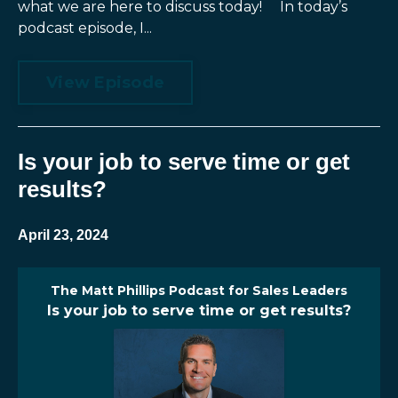
what we are here to discuss today! In today’s
podcast episode, I...
View Episode
Is your job to serve time or get
results?
April 23, 2024