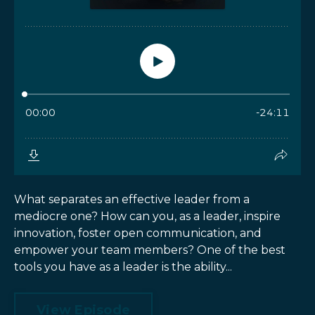
What separates an effective leader from a
mediocre one? How can you, as a leader, inspire
innovation, foster open communication, and
empower your team members? One of the best
tools you have as a leader is the ability...
View Episode