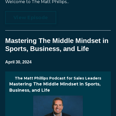
Welcome to The Matt Phillips...
View Episode
Mastering The Middle Mindset in
Sports, Business, and Life
April 30, 2024