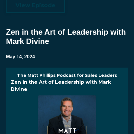
View Episode
Zen in the Art of Leadership with
Mark Divine
May 14, 2024