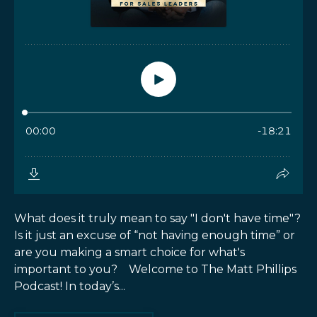
What does it truly mean to say "I don't have time"?
Is it just an excuse of “not having enough time” or
are you making a smart choice for what's
important to you? Welcome to The Matt Phillips
Podcast! In today’s...