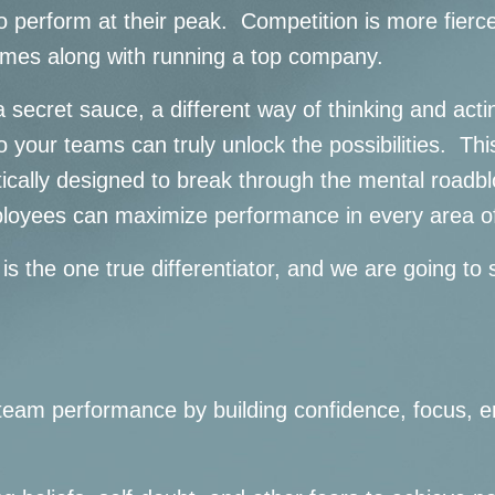
 perform at their peak. Competition is more fierce
omes along with running a top company.
 secret sauce, a different way of thinking and acti
o your teams can truly unlock the possibilities. T
tically designed to break through the mental roadblo
ployees can maximize performance in every area of
 is the one true differentiator, and we are going t
team performance by building confidence, focus, e