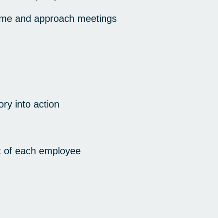
 time and approach meetings
ory into action
t of each employee