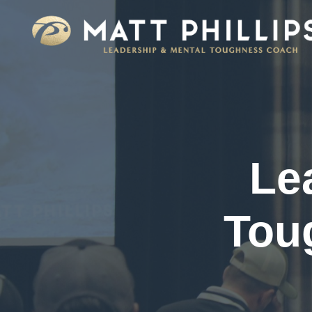
Le
Tou