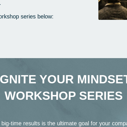
.
orkshop series below:
IGNITE YOUR MINDSE
WORKSHOP SERIES
 big-time results is the ultimate goal for your compa