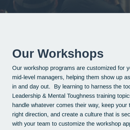
Our Workshops
Our workshop programs are customized for yo
mid-level managers, helping them show up as 
in and day out. By learning to harness the too
Leadership & Mental Toughness training topics
handle whatever comes their way, keep your 
right direction, and create a culture that is s
with your team to customize the workshop app