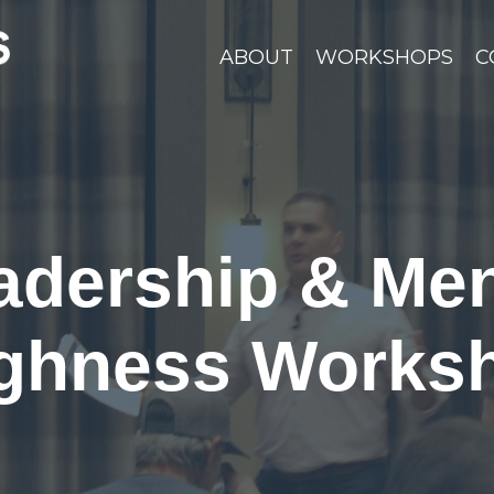
ABOUT
WORKSHOPS
C
adership & Men
ghness Works