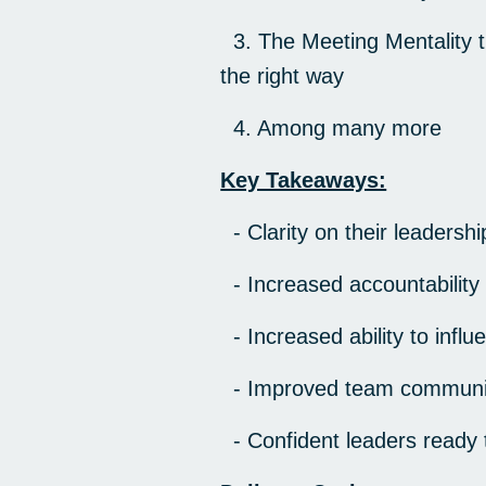
3. The Meeting Mentality t
the right way
4. Among many more
Key Takeaways:
- Clarity on their leadershi
- Increased accountability
- Increased ability to inf
- Improved team communic
- Confident leaders ready t