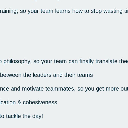
raining, so your team learns how to stop wasting
p philosophy, so your team can finally translate the
 between the leaders and their teams
luence and motivate teammates, so you get more ou
ation & cohesiveness
o tackle the day!