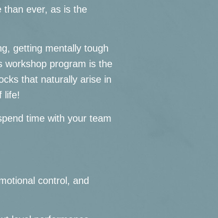
 than ever, as is the
ng, getting mentally tough
his workshop program is the
cks that naturally arise in
 life!
o spend time with your team
motional control, and