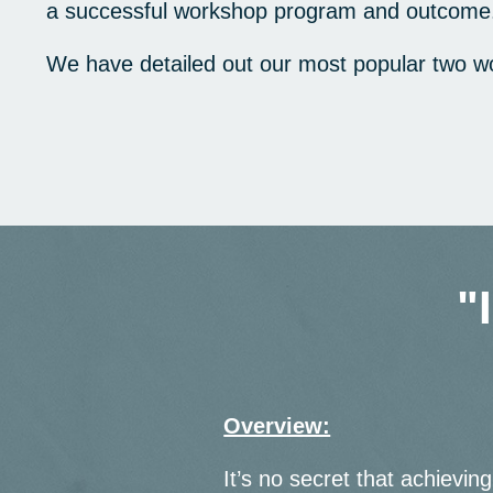
a successful workshop program and outcome
We have detailed out our most popular two w
"
Overview:
It’s no secret that achieving