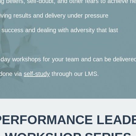
ng beliefs, self-doubt, and other fears to achieve n
ving results and delivery under pressure
 success and dealing with adversity that last
lf-day workshops for your team and can be deliver
 done via
self-study
through our LMS.
PERFORMANCE LEAD