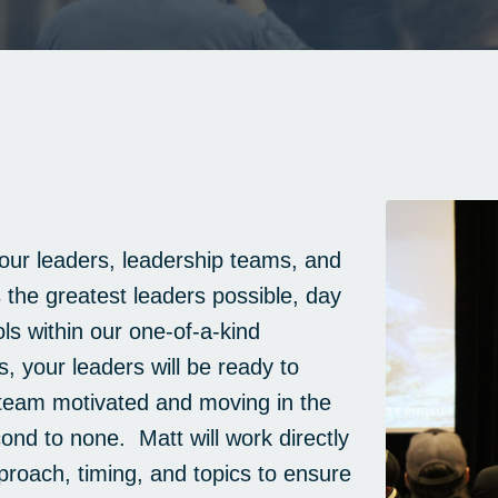
ur leaders, leadership teams, and
the greatest leaders possible, day
ls within our one-of-a-kind
, your leaders will be ready to
team motivated and moving in the
econd to none. Matt will work directly
roach, timing, and topics to ensure