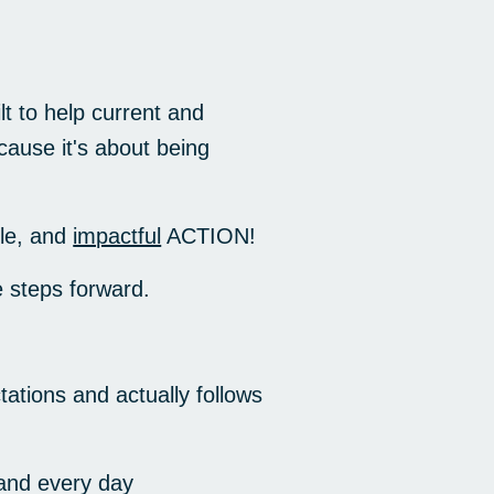
t to help current and
cause it's about being
le, and
impactful
ACTION!
 steps forward.
ations and actually follows
and every day