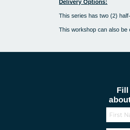
Delivery Options:
This series has two (2) hal
This workshop can also be
Fil
abou