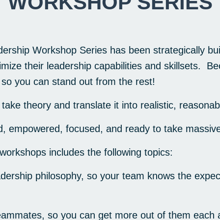
WORKSHOP SERIES
rship Workshop Series has been strategically buil
ize their leadership capabilities and skillsets. Be
, so you can stand out from the rest!
take theory and translate it into
realistic
, reasonab
red, empowered, focused, and ready to take massive
 workshops includes the following topics:
dership philosophy, so your team knows the expect
eammates, so you can get more out of them each 