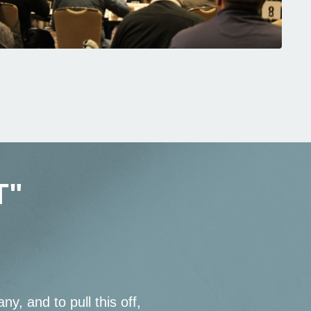
T"
ny, and to pull this off,