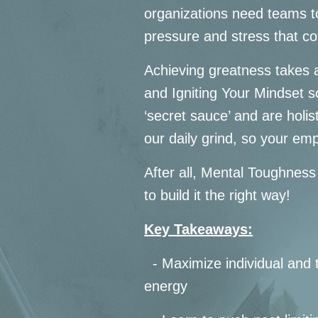
organizations need teams to
pressure and stress that c
Achieving greatness takes a
and Igniting Your Mindset s
‘secret sauce’ and are holis
our daily grind, so your em
After all, Mental Toughness
to build it the right way!
Key Takeaways:
- Maximize individual and 
energy