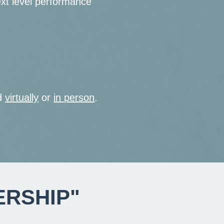
ext level performance
ed
virtually
or
in person
.
ERSHIP"