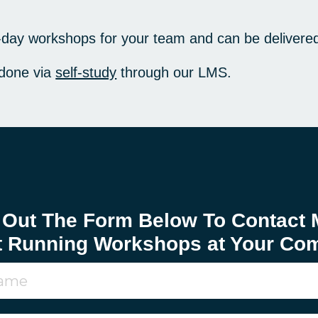
f-day workshops for your team and can be delivere
 done via
self-study
through our LMS.
l Out The Form Below To Contact 
t Running Workshops at Your Co