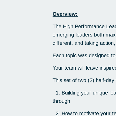
Overview:
The High Performance Leade
emerging leaders both maxim
different, and taking action
Each topic was designed to 
Your team will leave inspi
This set of two (2) half-day
1. Building your unique lea
through
2. How to motivate your t