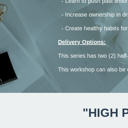
- Learn to push past limiti
- Increase ownership in dri
- Create healthy habits for
Delivery Options:
This series has two (2) ha
This workshop can also be
"HIGH 