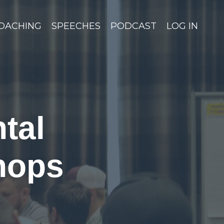
OACHING
SPEECHES
PODCAST
LOG IN
tal
hops