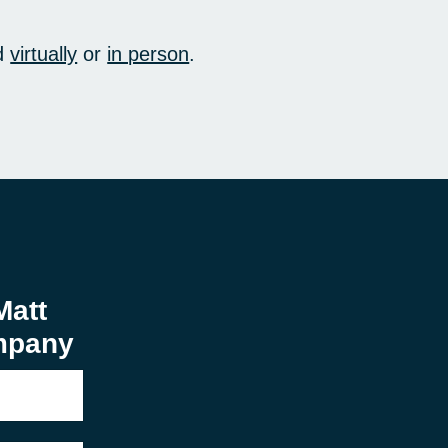
d
virtually
or
in person
.
Matt
mpany