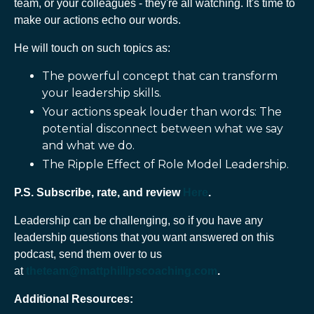
team, or your colleagues - they're all watching. It's time to
make our actions echo our words.
He will touch on such topics as:
The powerful concept that can transform
your leadership skills.
Your actions speak louder than words:
The
potential disconnect between what we say
and what we do.
The Ripple Effect of Role Model Leadership.
P.S. Subscribe, rate, and review
Here
.
Leadership can be challenging, so if you have any
leadership questions that you want answered on this
podcast, send them over to us
at
theteam@mattphillipscoaching.com
.
Additional Resources: