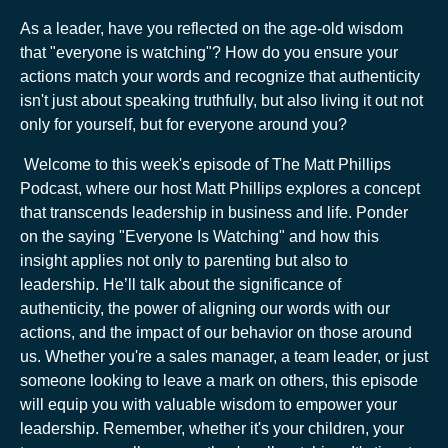
As a leader, have you reflected on the age-old wisdom
that "everyone is watching"? How do you ensure your
actions match your words and recognize that authenticity
isn't just about speaking truthfully, but also living it out not
only for yourself, but for everyone around you?
Welcome to this week's episode of The Matt Phillips
Podcast, where our host Matt Phillips explores a concept
that transcends leadership in business and life. Ponder
on the saying "Everyone Is Watching" and how this
insight applies not only to parenting but also to
leadership. He’ll talk about the significance of
authenticity, the power of aligning our words with our
actions, and the impact of our behavior on those around
us. Whether you're a sales manager, a team leader, or just
someone looking to leave a mark on others, this episode
will equip you with valuable wisdom to empower your
leadership. Remember, whether it's your children, your