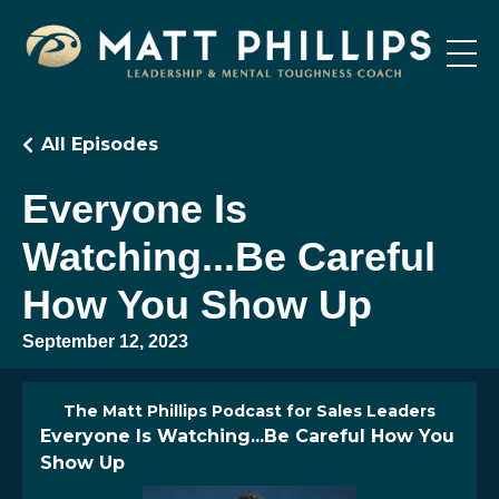
All Episodes
Everyone Is
Watching...Be Careful
How You Show Up
September 12, 2023