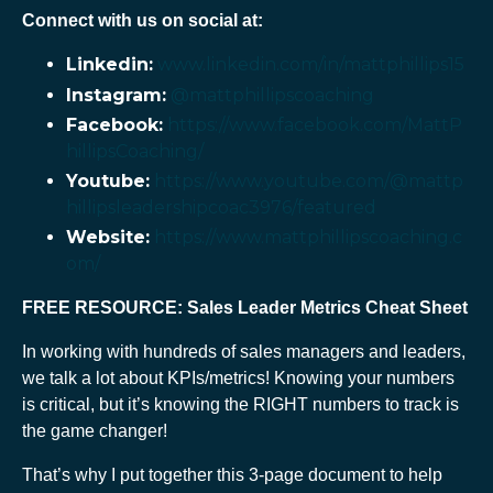
Connect with us on social at:
Linkedin:
www.linkedin.com/in/mattphillips15
Instagram:
@mattphillipscoaching
Facebook:
https://www.facebook.com/MattP
hillipsCoaching/
Youtube:
https://www.youtube.com/@mattp
hillipsleadershipcoac3976/featured
Website:
https://www.mattphillipscoaching.c
om/
FREE RESOURCE: Sales Leader Metrics Cheat Sheet
In working with hundreds of sales managers and leaders,
we talk a lot about KPIs/metrics! Knowing your numbers
is critical, but it’s knowing the RIGHT numbers to track is
the game changer!
That’s why I put together this 3-page document to help