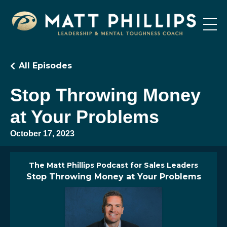
All Episodes
Stop Throwing Money
at Your Problems
October 17, 2023