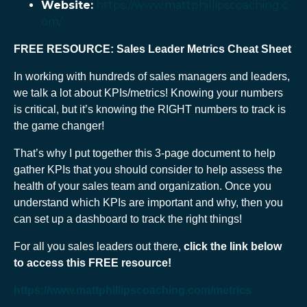
Website:
https://www.mattphillipscoaching.c
om/
FREE RESOURCE: Sales Leader Metrics Cheat Sheet
In working with hundreds of sales managers and leaders,
we talk a lot about KPIs/metrics! Knowing your numbers
is critical, but it’s knowing the RIGHT numbers to track is
the game changer!
That’s why I put together this 3-page document to help
gather KPIs that you should consider to help assess the
health of your sales team and organization. Once you
understand which KPIs are important and why, then you
can set up a dashboard to track the right things!
For all you sales leaders out there,
click the link below
to access this
FREE
resource!
https://www.mattphillipscoaching.com/metrics