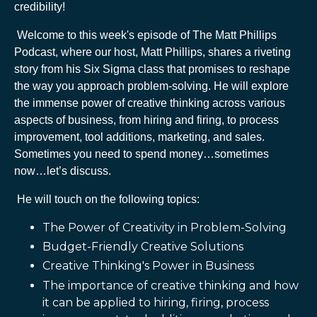
credibility!
Welcome to this week's episode of The Matt Phillips
Podcast, where our host, Matt Phillips, shares a riveting
story from his Six Sigma class that promises to reshape
the way you approach problem-solving. He will explore
the immense power of creative thinking across various
aspects of business, from hiring and firing, to process
improvement, tool additions, marketing, and sales.
Sometimes you need to spend money…sometimes
now…let’s discuss.
He will touch on the following topics:
The Power of Creativity in Problem-Solving
Budget-Friendly Creative Solutions
Creative Thinking's Power in Business
The importance of creative thinking and how
it can be applied to hiring, firing, process