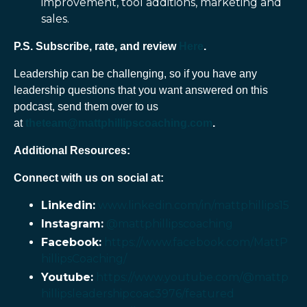
improvement, tool additions, marketing and
sales.
P.S. Subscribe, rate, and review
Here
.
Leadership can be challenging, so if you have any
leadership questions that you want answered on this
podcast, send them over to us
at
theteam@mattphillipscoaching.com
.
Additional Resources:
Connect with us on social at:
Linkedin:
www.linkedin.com/in/mattphillips15
Instagram:
@mattphillipscoaching
Facebook:
https://www.facebook.com/MattP
hillipsCoaching/
Youtube:
https://www.youtube.com/@mattp
hillipsleadershipcoac3976/featured