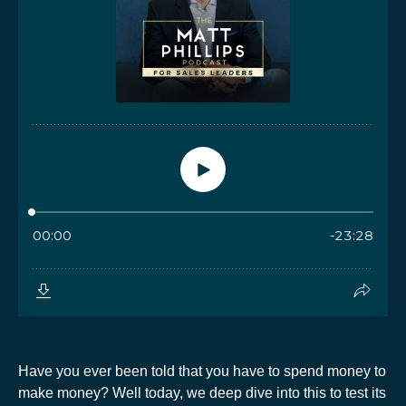
Have you ever been told that you have to spend money to
make money? Well today, we deep dive into this to test its