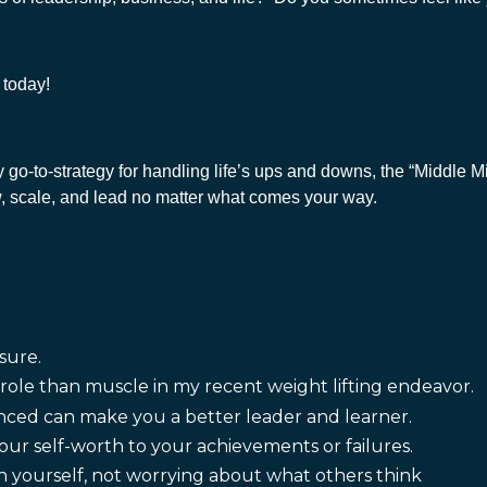
s today!
y go-to-strategy for handling life’s ups and downs, the “Middle 
row, scale, and lead no matter what comes your way.
sure.
ole than muscle in my recent weight lifting endeavor.
nced can make you a better leader and learner.
our self-worth to your achievements or failures.
 yourself, not worrying about what others think