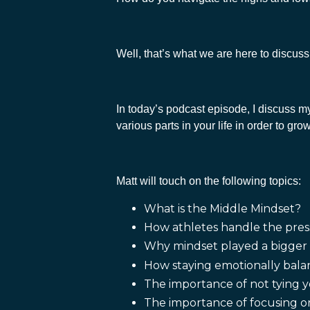
Well, that’s what we are here to discus
In today’s podcast episode, I discuss m
various parts in your life in order to g
Matt will touch on the following topics:
What is the Middle Mindset?
How athletes handle the pres
Why mindset played a bigger r
How staying emotionally bala
The importance of not tying y
The importance of focusing on