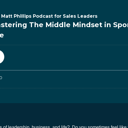
 of leadership, business, and life? Do you sometimes feel like 