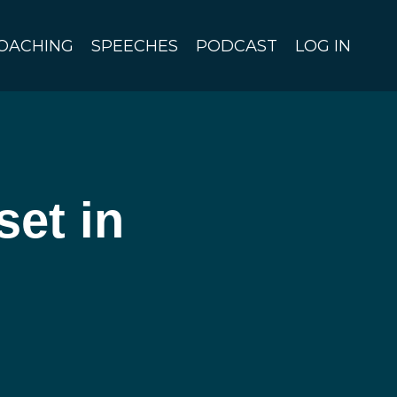
OACHING
SPEECHES
PODCAST
LOG IN
et in