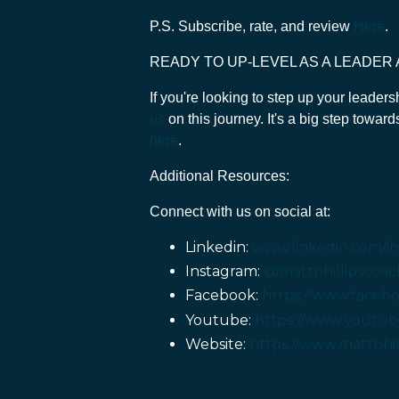
P.S. Subscribe, rate, and review
Here
.
READY TO UP-LEVEL AS A LEADER
If you're looking to step up your leader
us
on this journey. It's a big step towar
here
.
Additional Resources:
Connect with us on social at:
Linkedin:
www.linkedin.com/in/
Instagram:
@mattphillipscoac
Facebook:
https://www.facebo
Youtube:
https://www.youtub
Website:
https://www.mattphi