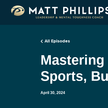
All Episodes
Mastering 
Sports, Bu
April 30, 2024