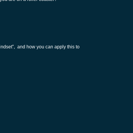
Mindset”, and how you can apply this to