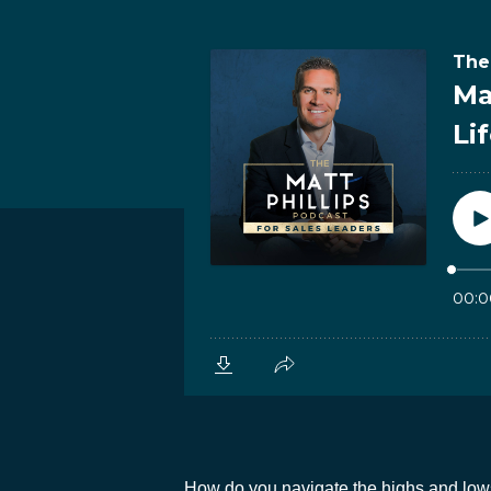
How do you navigate the highs and lows