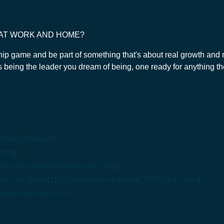
 AT WORK AND HOME?
ship game and be part of something that's about real growth and m
ds being the leader you dream of being, one ready for anything th
mattphillips15
hing
ok.com/MattPhillipsCoaching/
e.com/@mattphillipsleadershipcoac3976/featured
llipscoaching.com/