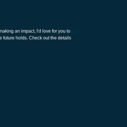
aking an impact, I'd love for you to
join
e future holds. Check out the details