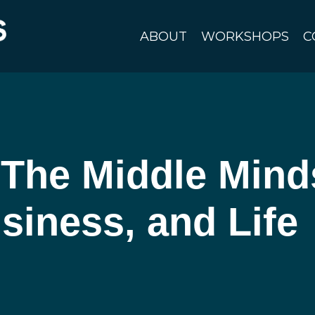
ABOUT
WORKSHOPS
C
The Middle Minds
siness, and Life