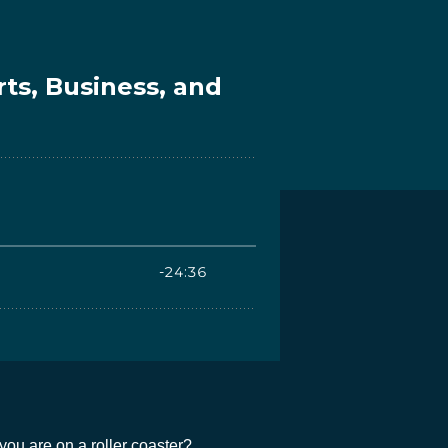
you are on a roller coaster?