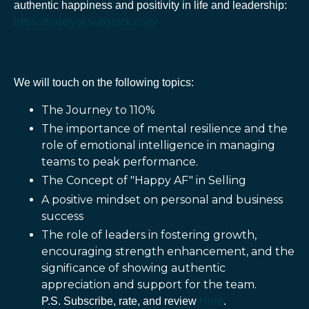
authentic happiness and positivity in life and leadership:
https://happyaf.substack.com/
We will touch on the following topics:
The Journey to 110%
The importance of mental resilience and the
role of emotional intelligence in managing
teams to peak performance.
The Concept of "Happy AF" in Selling
A positive mindset on personal and business
success
The role of leaders in fostering growth,
encouraging strength enhancement, and the
significance of showing authentic
appreciation and support for the team.
P.S. Subscribe, rate, and review
Here
.