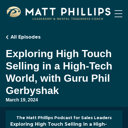
All Episodes
Exploring High Touch
Selling in a High-Tech
World, with Guru Phil
Gerbyshak
March 19, 2024