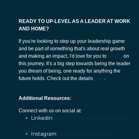
READY TO UP-LEVEL AS A LEADER AT WORK
AND HOME?
If you're looking to step up your leadership game
and be part of something that's about real growth
and making an impact, I'd love for you to
join us
on
this journey. It's a big step towards being the leader
you dream of being, one ready for anything the
future holds. Check out the details
here
.
Additional Resources:
Connect with us on social at:
Linkedin:
www.linkedin.com/in/mattphilli
ps15
Instagram:
@mattphillipscoaching