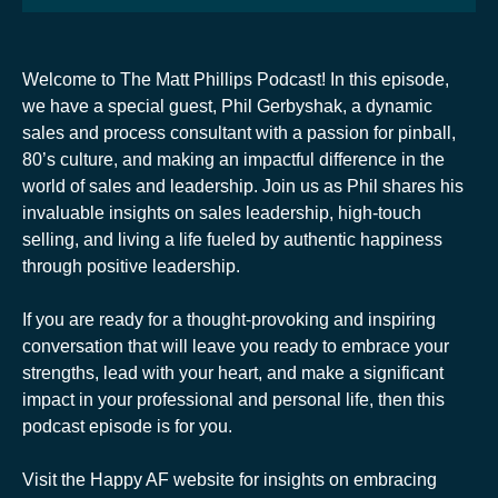
Welcome to The Matt Phillips Podcast! In this episode,
we have a special guest, Phil Gerbyshak, a dynamic
sales and process consultant with a passion for pinball,
80’s culture, and making an impactful difference in the
world of sales and leadership. Join us as Phil shares his
invaluable insights on sales leadership, high-touch
selling, and living a life fueled by authentic happiness
through positive leadership.
If you are ready for a thought-provoking and inspiring
conversation that will leave you ready to embrace your
strengths, lead with your heart, and make a significant
impact in your professional and personal life, then this
podcast episode is for you.
Visit the Happy AF website for insights on embracing